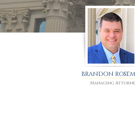
BRANDON ROSE
Managing Attorn