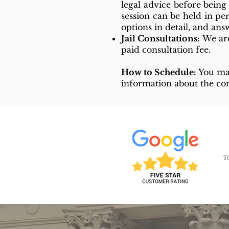
legal advice before bein
session can be held in pe
options in detail, and an
Jail Consultations:
We are
paid consultation fee.
How to Schedule:
You m
information about the con
T