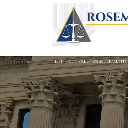
101 N. McDowell St. Ste 206 Charlotte,