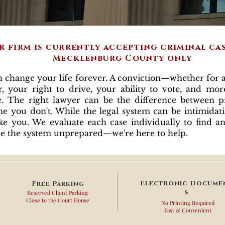
r firm is currently accepting criminal ca
Mecklenburg County only
ange your life forever. A conviction—whether for a
 your right to drive, your ability to vote, and more
e. The right lawyer can be the difference between p
e you don't. While the legal system can be intimidat
ike you. We evaluate each case individually to find a
face the system unprepared—we're here to help.
Electronic
Docume
Free
Parking
s
Reserved Client Parking
Close to the Court House
No Printing Required
Fast & Convenient