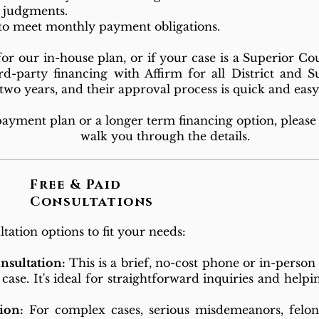
l judgments.
to meet monthly payment obligations.
 our in-house plan, or if your case is a Superior Co
rd-party financing with Affirm for all District and S
o two years, and their approval process is quick and ea
 payment plan or a longer term financing option, please 
walk you through the details.
Free & Paid
Consultations
tation options to fit your needs:
onsultation:
This is a brief, no-cost phone or in-person
 case. It's ideal for straightforward inquiries and help
ion:
For complex cases, serious misdemeanors, felon