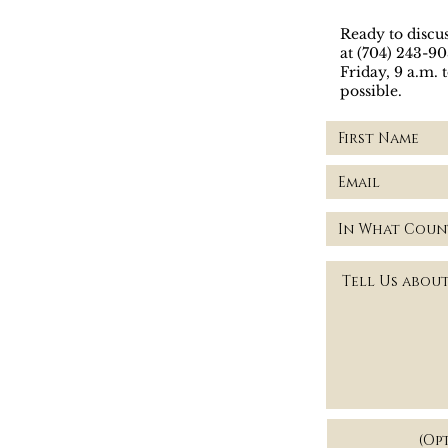
Ready to discus
at (704) 243-9
Friday, 9 a.m. 
possible.
Visit our of
(Op