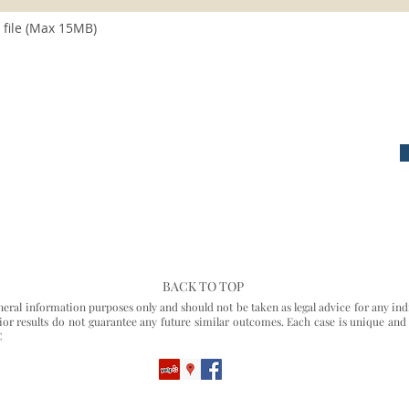
file (Max 15MB)
BACK TO TOP
eneral information purposes only and should not be taken as legal advice for any ind
Prior results do not guarantee any future similar outcomes. Each case is unique and
C