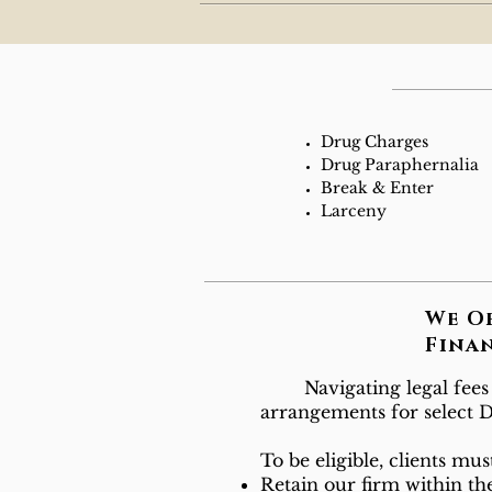
Drug Charges
Drug Paraphernalia
Break & Enter
Larceny
We O
Fina
Navigating legal fees ca
arrangements for select Di
To be eligible, clients mus
Retain our firm within the