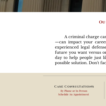
Ou
A criminal charge can ch
—can impact your career,
experienced legal defens
future you want versus on
day to help people just l
possible solution. Don't 
Case Consultations
By Phone or In Person
Schedule An Appointment