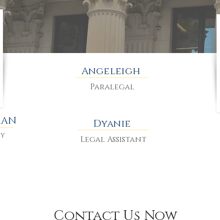
Angeleigh
Paralegal
MAN
Dyanie
ey
Legal Assistant
Contact Us Now