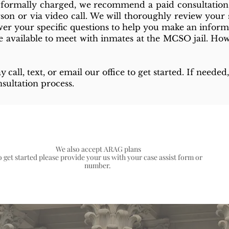
g formally charged, we recommend a paid consultation
rson or via video call. We will thoroughly review your s
swer your specific questions to help you make an inform
 available to meet with inmates at the MCSO jail. Howe
ay
call, text, or email our office to get started. If need
sultation process.
We also accept ARAG plans
o get started please provide your us with your case assist form or
number.