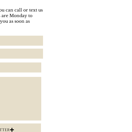
u can call or text us
rs are Monday to
 you as soon as
tter