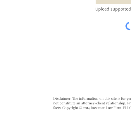
Upload supported 
Disclaimer: The information on this site is for g
not constitute an attorney-client relationship. 
facts.
Copyright © 2014 Roseman Law Firm, PLL