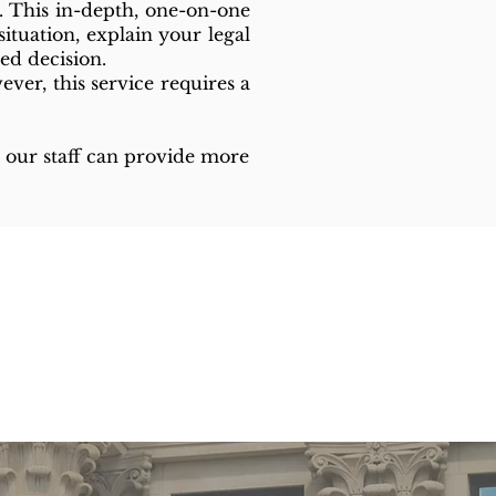
. This in-depth, one-on-one
ituation, explain your legal
ed decision.
ver, this service requires a
ed, our staff can provide more