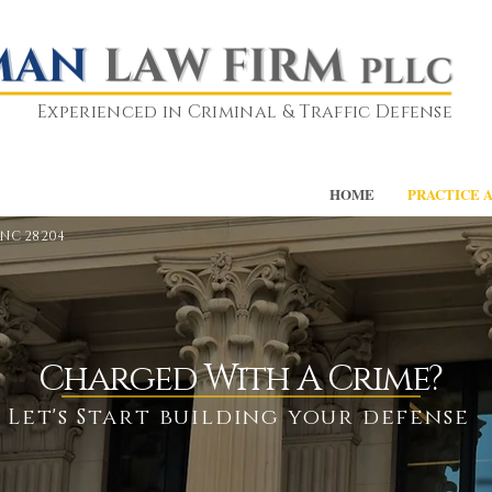
Experienced in Criminal & Traffic Defense
HOME
PRACTICE 
 NC 28204
Charged With A Crime?
Let's Start building your defense