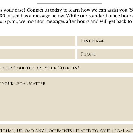
s your case? Contact us today to learn how we can assist you. Yo
030 or send us a message below. While our standard office hou
to 5 p.m., we monitor messages after hours and will get back to
fice
tional) Upload Any Documents Related to Your Legal Ma