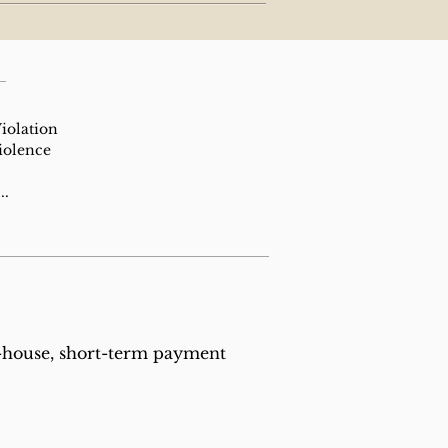
iolation
iolence
..
n-house, short-term payment