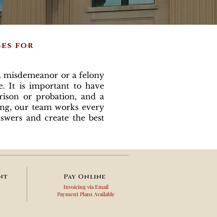
ses for
 misdemeanor or a felony
. It is important to have
rison or probation, and a
ing, our team works every
nswers and create the best
nt
Pay
Online
Invoicing via Email
Payment Plans Available