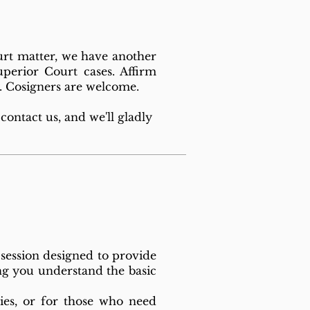
urt matter, we have another
uperior Court cases. Affirm
sy. Cosigners are welcome.
contact us, and we'll gladly
 session designed to provide
ing you understand the basic
ies, or for those who need