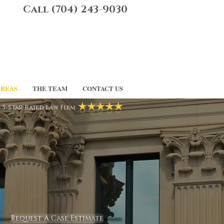
Call (704) 243-9030
AREAS
THE TEAM
CONTACT US
5-Star Rated Law Firm
Request A Case Estimate