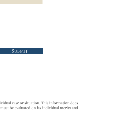
Submit
ividual case or situation. This information does
 must be evaluated on its individual merits and