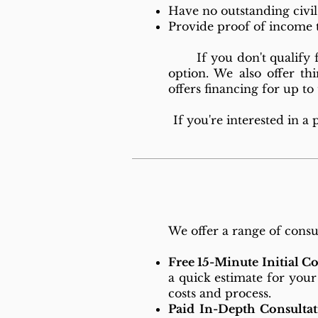
Have no outstanding civi
Provide proof of income 
If you don't qualify for
option. We also offer thi
offers financing for up t
If you're interested in a
We offer a range of consul
Free 15-Minute Initial C
a quick estimate for your
costs and process.
Paid In-Depth Consultat