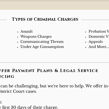
Types of Criminal Charges
Assault
Probation V
Weapons Charges
Domestic V
Communicating Threats
Appeals
Under Age Consumption
And More...
ffer Payment Plans & Legal Service
ncing
n be challenging, but we're here to help. We offer i
strict Court cases.
t:
 first 30 days of their charge.