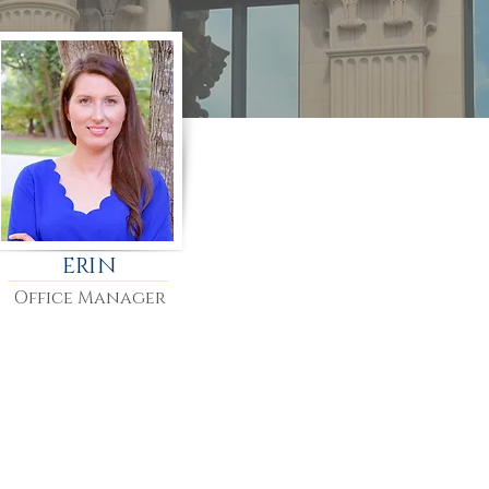
ERIN
Office Manager