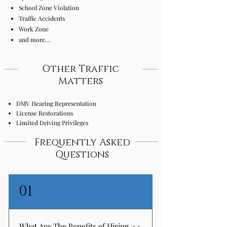
School Zone Violation
Traffic Accidents
Work Zone
and more
....
Other Traffic
Matters
DMV Hearing Representation
License Restorations
Limited Driving Privileges
Frequently Asked
Questions
01
What Are The Benefits of Hiring