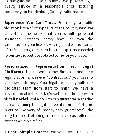
to navigate your case effectively. We provide high-
quality service at a reasonable price, focusing
exclusively on Mecklenburg County traffic matters.
Experience You Can Trust.
For many, a traffic
violation is their first exposure to the court system. We
understand the worry that comes with potential
insurance increases, heavy fines, or even the
suspension of your license. Having handled thousands
of traffic tickets, our team has the experience needed
to pursue the best possible outcome for your case.
Personalized Representation vs. Legal
Platforms.
Unlike some other firms or third-party
legal platforms, we never "contract out" your case to
unknown attorneys. Your legal needs stay with our
dedicated team from start to finish. We have a
physical local office on McDowell street, for in person
visits if needed. While no firm can guarantee a specific
outcome, hiring the right representation the first time
is critical. Be wary of "money-back guarantees"—the
long-term cost of fixing a mishandled case often far
exceeds a simple refund.
A Fast, Simple Process.
We value your time. Our