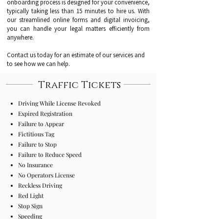
onboarding process is designed for your convenience,
typically taking less than 15 minutes to hire us. With
our streamlined online forms and digital invoicing,
you can handle your legal matters efficiently from
anywhere.
Contact us today for an estimate of our services and
to see how we can help.
Traffic Tickets
Driving While License Revoked
Expired Registration
Failure to Appear
Fictitious Tag
Failure to Stop
Failure to Reduce Speed
No Insurance
No Operators License
Reckless Driving
Red Light
Stop Sign
Speeding