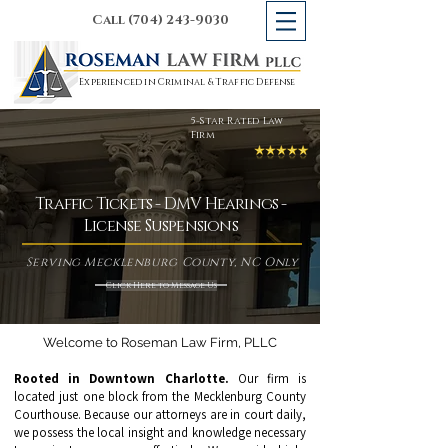
Call (704) 243-9030
Experienced in Criminal & Traffic Defense
5-Star Rated Law
Firm
Traffic Tickets - DMV Hearings -
License Suspensions
Serving Mecklenburg County, NC Only
Click Here to Message Us
Welcome to Roseman Law Firm, PLLC
Rooted in Downtown Charlotte.
Our firm is
located just one block from the Mecklenburg County
Courthouse. Because our attorneys are in court daily,
we possess the local insight and knowledge necessary